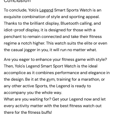
Conclusion
To conclude, Yolo's
Legend
Smart Sports Watch is an
exquisite combination of style and sporting appeal.
Thanks to the brilliant display, Bluetooth calling, and
idiot-proof display, it is designed for those with a
penchant to remain connected and take their fitness
regime a notch higher. This watch suits the elite or even
the casual jogger in you, it will run no matter what.
Are you eager to enhance your fitness game with style?
Then, Yolo's Legend Smart Sport Watch is the ideal
accomplice as it combines performance and elegance in
the design. Be it at the gym, training for a marathon, or
any other active Sports, the Legend is ready to
accompany you the whole way.
What are you waiting for? Get your Legend now and let
every activity matter with the best fitness watch out
there for the fitness buffs!