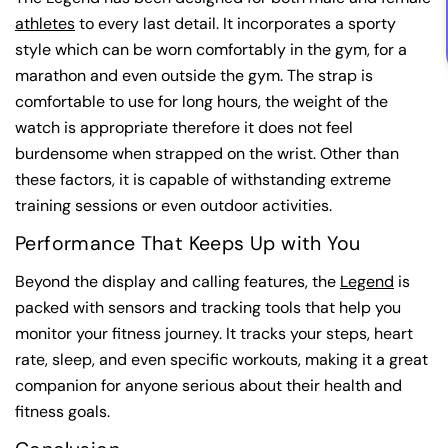
athletes
to every last detail. It incorporates a sporty
style which can be worn comfortably in the gym, for a
marathon and even outside the gym. The strap is
comfortable to use for long hours, the weight of the
watch is appropriate therefore it does not feel
burdensome when strapped on the wrist. Other than
these factors, it is capable of withstanding extreme
training sessions or even outdoor activities.
Performance That Keeps Up with You
Beyond the display and calling features, the
Legend
is
packed with sensors and tracking tools that help you
monitor your fitness journey. It tracks your steps, heart
rate, sleep, and even specific workouts, making it a great
companion for anyone serious about their health and
fitness goals.