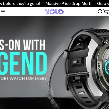
Skip
efore they’re gone!
Massive Price Drop Alert!
Grab your
to
C
content