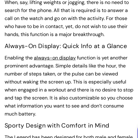
When, say, lifting weights or jogging, there is no need to
search for the phone. All that is required is to answer a
call on the watch and go on with the activity. For those
who have to be in contact, yet, do not wish to use their
hands, this function is a major breakthrough.
Always-On Display: Quick Info at a Glance
Enabling the
always-on display
function is yet another
prominent advantage. Simple details like the hour, the
number of steps taken, or the pulse can be viewed
without waking the screen up. This is especially useful
when engaged in a workout and there is no desire to stop
and tap the screen. It is also customizable so you choose
what information you want to see and don’t consume
much battery.
Sporty Design with Comfort in Mind
The Legend has been designed for both male and female