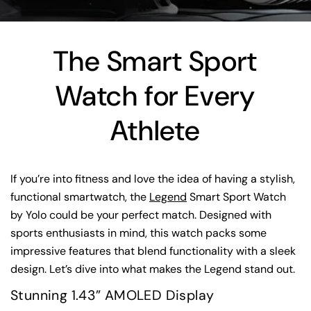
The Smart Sport
Watch for Every
Athlete
If you’re into fitness and love the idea of having a stylish,
functional smartwatch, the
Legend
Smart Sport Watch
by Yolo could be your perfect match. Designed with
sports enthusiasts in mind, this watch packs some
impressive features that blend functionality with a sleek
design. Let’s dive into what makes the Legend stand out.
Stunning 1.43” AMOLED Display