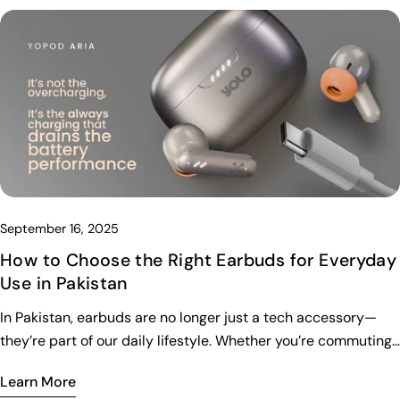
September 16, 2025
How to Choose the Right Earbuds for Everyday
Use in Pakistan
In Pakistan, earbuds are no longer just a tech accessory—
they’re part of our daily lifestyle. Whether you’re commuting,
working out, studying, or just relaxing with music, the right
Learn More
earbuds can make a huge difference. But with so many