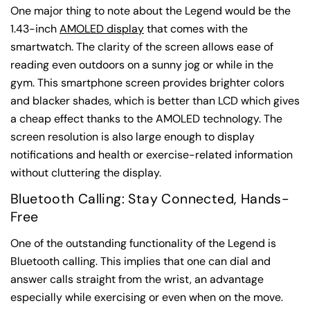
One major thing to note about the Legend would be the
1.43-inch
AMOLED display
that comes with the
smartwatch. The clarity of the screen allows ease of
reading even outdoors on a sunny jog or while in the
gym. This smartphone screen provides brighter colors
and blacker shades, which is better than LCD which gives
a cheap effect thanks to the AMOLED technology. The
screen resolution is also large enough to display
notifications and health or exercise-related information
without cluttering the display.
Bluetooth Calling: Stay Connected, Hands-
Free
One of the outstanding functionality of the Legend is
Bluetooth calling. This implies that one can dial and
answer calls straight from the wrist, an advantage
especially while exercising or even when on the move.