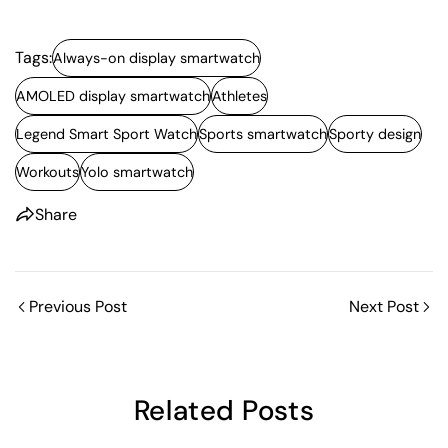
Tags:
Always-on display smartwatch
AMOLED display smartwatch
Athletes
Legend Smart Sport Watch
Sports smartwatch
Sporty design
Share this article
Workouts
Yolo smartwatch
Copy
Share
Share
Share
Pin
on
on
on
Facebook
X
Pinterest
Previous Post
Next Post
Related Posts