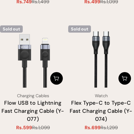
Rs.749
Rs.1,499
Rs.499
Rs.1,099
Sale
Regular
Sale
Regular
price
price
price
price
Sold out
Sold out
Choose Options
Cho
Type:
Type:
Charging Cables
Watch
Flow USB to Lightning
Flex Type-C to Type-C
Fast Charging Cable (Y-
Fast Charging Cable (Y-
077)
074)
Rs.599
Rs.1,099
Rs.699
Rs.1,299
Sale
Regular
Sale
Regular