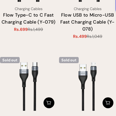
Type:
Type:
Charging Cables
Charging Cables
Flow Type-C to C Fast
Flow USB to Micro-USB
Charging Cable (Y-079)
Fast Charging Cable (Y-
078)
Rs.699
Rs.1,499
Sale
Regular
Rs.499
Rs.1,049
price
price
Sale
Regular
price
price
Sold out
Sold out
Choose Options
Cho