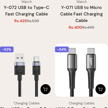
Type:
Type:
Watch
Watch
Y-072 USB to Type-C
Y-071 USB to Micro
Fast Charging Cable
Cable Fast Charging
Cable
Rs.425
Rs.599
Sale
Regular
Rs.400
Rs.499
price
price
Sale
Regular
price
price
-52%
-54%
Choose Options
Cho
Type:
Type:
Charging Cables
Charging Cables