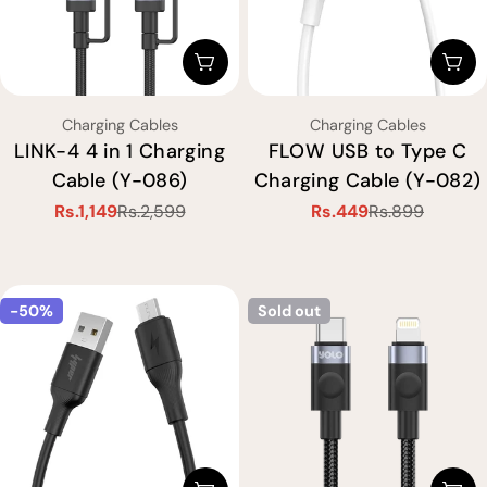
Choose Options
Cho
Type:
Type:
Charging Cables
Charging Cables
LINK-4 4 in 1 Charging
FLOW USB to Type C
Cable (Y-086)
Charging Cable (Y-082)
Rs.1,149
Rs.2,599
Rs.449
Rs.899
Sale
Regular
Sale
Regular
price
price
price
price
-50%
Sold out