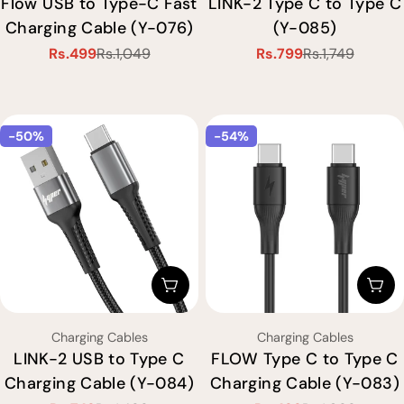
Flow USB to Type-C Fast
LINK-2 Type C to Type C
Charging Cable (Y-076)
(Y-085)
Rs.499
Rs.1,049
Rs.799
Rs.1,749
Sale
Regular
Sale
Regular
price
price
price
price
-50%
-54%
Choose Options
Cho
Type:
Type:
Charging Cables
Charging Cables
LINK-2 USB to Type C
FLOW Type C to Type C
Charging Cable (Y-084)
Charging Cable (Y-083)