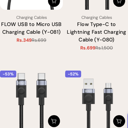
Choose Options
Cho
Type:
Type:
Charging Cables
Charging Cables
FLOW USB to Micro USB
Flow Type-C to
Charging Cable (Y-081)
Lightning Fast Charging
Cable (Y-080)
Rs.349
Rs.699
Sale
Regular
Rs.699
Rs.1,500
price
price
Sale
Regular
price
price
-53%
-52%
Choose Options
Cho