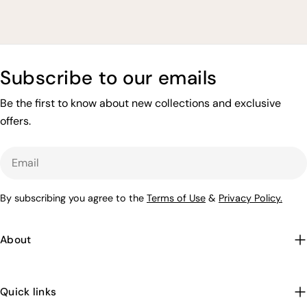
price
price
price
price
Subscribe to our emails
Be the first to know about new collections and exclusive
offers.
Email
By subscribing you agree to the
Terms of Use
&
Privacy Policy.
About
Quick links