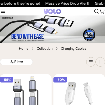
Skip
 before they’re gone!
Massive Price Drop Alert!
Grab yo
to
C
content
Home
Collection
Charging Cables
Filter
-55%
-50%