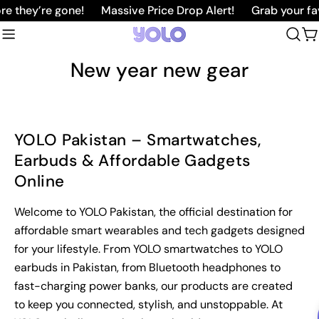
Skip
e they’re gone!
Massive Price Drop Alert!
Grab your fav
to
C
content
New year new gear
YOLO Pakistan – Smartwatches,
Earbuds & Affordable Gadgets
Online
Welcome to YOLO Pakistan, the official destination for
affordable smart wearables and tech gadgets designed
for your lifestyle. From YOLO smartwatches to YOLO
earbuds in Pakistan, from Bluetooth headphones to
fast-charging power banks, our products are created
to keep you connected, stylish, and unstoppable. At