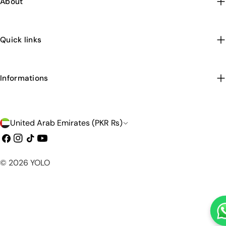
About
Quick links
Informations
C
United Arab Emirates (PKR ₨)
o
Facebook
Instagram
TikTok
YouTube
u
Payment
© 2026
YOLO
n
methods
t
r
y
/