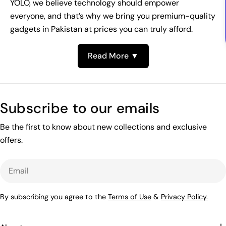
YOLO, we believe technology should empower
everyone, and that’s why we bring you premium-quality
gadgets in Pakistan at prices you can truly afford.
Read More ▼
Subscribe to our emails
Be the first to know about new collections and exclusive
offers.
Email
By subscribing you agree to the
Terms of Use
&
Privacy Policy.