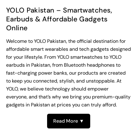
YOLO Pakistan – Smartwatches,
Earbuds & Affordable Gadgets
Online
Welcome to YOLO Pakistan, the official destination for
affordable smart wearables and tech gadgets designed
for your lifestyle. From YOLO smartwatches to YOLO
earbuds in Pakistan, from Bluetooth headphones to
fast-charging power banks, our products are created
to keep you connected, stylish, and unstoppable. At
YOLO, we believe technology should empower
everyone, and that’s why we bring you premium-quality
gadgets in Pakistan at prices you can truly afford.
Read More ▼