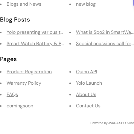
Blogs and News
new blog
Blog Posts
Yolo presenting various types of Smartwatches
What is Spo2 in SmartWat
Smart Watch Battery & Performance
Special ocassions call for
Pages
Product Registration
Quinn API
Warranty Policy
Yolo Launch
FAQs
About Us
comingsoon
Contact Us
Powered by
AVADA
SEO Suite