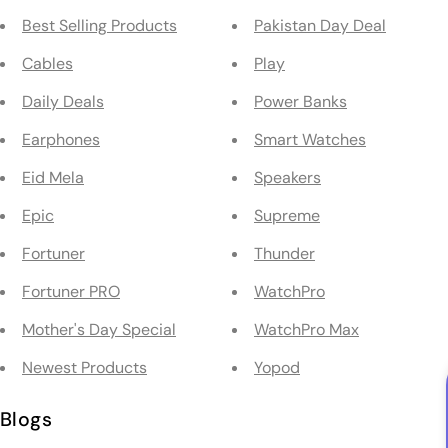
Best Selling Products
Pakistan Day Deal
Cables
Play
Daily Deals
Power Banks
Earphones
Smart Watches
Eid Mela
Speakers
Epic
Supreme
Fortuner
Thunder
Fortuner PRO
WatchPro
Mother's Day Special
WatchPro Max
Newest Products
Yopod
Blogs