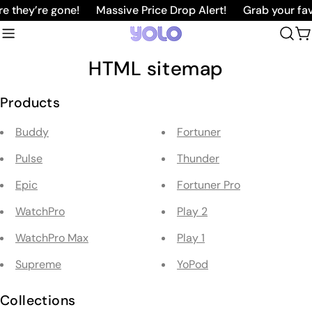
Skip
 they’re gone!
Massive Price Drop Alert!
Grab your favo
to
C
content
HTML sitemap
Products
Buddy
Fortuner
Pulse
Thunder
Epic
Fortuner Pro
WatchPro
Play 2
WatchPro Max
Play 1
Supreme
YoPod
Collections