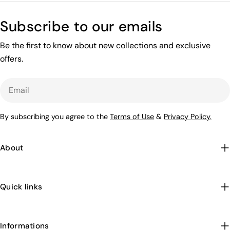
Subscribe to our emails
Be the first to know about new collections and exclusive
offers.
Email
By subscribing you agree to the
Terms of Use
&
Privacy Policy.
About
Quick links
Informations