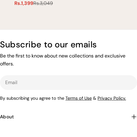
Rs.1,399
Rs.3,049
Sale
Regular
price
price
Subscribe to our emails
Be the first to know about new collections and exclusive
offers.
Email
By subscribing you agree to the
Terms of Use
&
Privacy Policy.
About