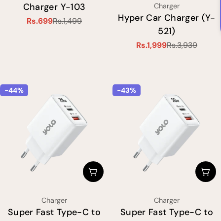
Charger Y-103
Type:
Type:
Charger
Hyper Car Charger (Y-
Rs.699
Rs.1,499
Sale
Regular
521)
price
price
Rs.1,999
Rs.3,939
Sale
Regular
price
price
-44%
-43%
Choose Options
Cho
Type:
Type:
Charger
Charger
Super Fast Type-C to
Super Fast Type-C to