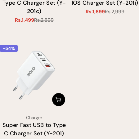
Type C Charger Set (Y-
IOS Charger Set (Y-201i)
201c)
Rs.1,699
Rs.2,999
Sale
Regular
Rs.1,499
Rs.2,699
price
price
Sale
Regular
price
price
-54%
Choose Options
Type:
Charger
Super Fast USB to Type
C Charger Set (Y-201)