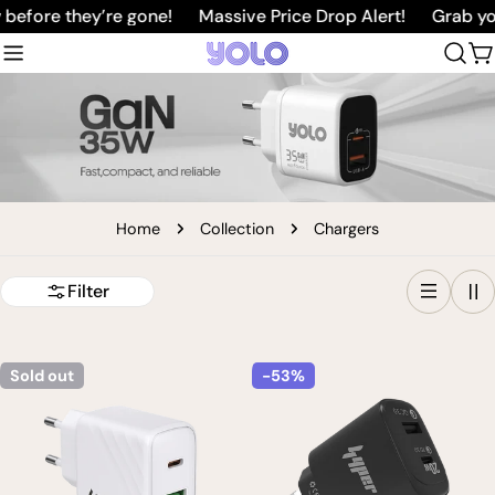
Skip
before they’re gone!
Massive Price Drop Alert!
Grab you
to
C
content
Home
Collection
Chargers
Filter
Sold out
-53%