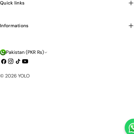
Quick links
Informations
C
Pakistan (PKR ₨)
o
Facebook
Instagram
TikTok
YouTube
u
Payment
© 2026
YOLO
n
methods
t
r
y
/
r
e