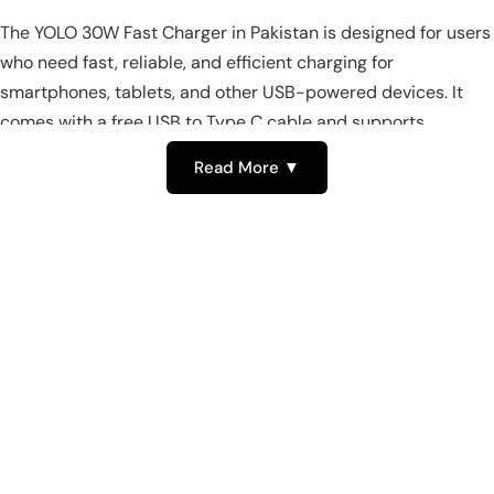
The YOLO 30W Fast Charger in Pakistan is designed for users
who need fast, reliable, and efficient charging for
smartphones, tablets, and other USB-powered devices. It
comes with a free USB to Type C cable and supports
multiple voltage ranges, ensuring safe and rapid charging for
Read More ▼
a variety of devices. This compact and versatile charger is
ideal for home, office, and travel use.
Powerful 30W Fast Charging for
YOLO Devices in Pakistan
With a rated output of 30W, the YOLO Fast Charger provides
high-speed charging for all compatible devices. Supporting
multiple voltage ranges (4.75V-5.35V, 8.5V-9.5V, 11.5V-12.6V),
it delivers stable and efficient power. This makes it one of the
top fast chargers in Pakistan for quick and convenient device