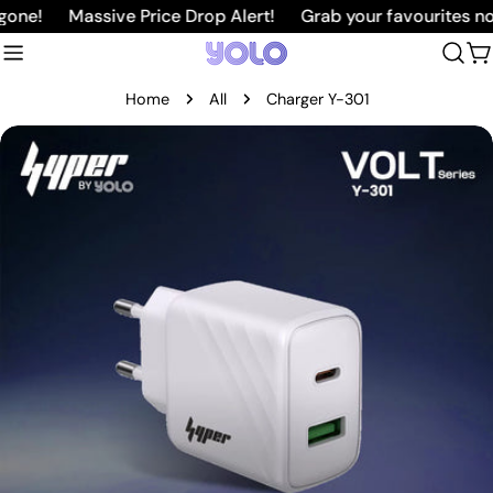
Skip
one!
Massive Price Drop Alert!
Grab your favourites now
to
C
content
Home
All
Charger Y-301
Skip
to
product
information