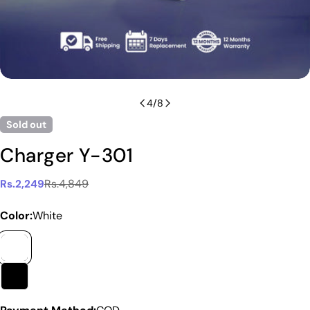
4
/
8
Sold out
Charger Y-301
Rs.4,849
Rs.2,249
Sale
Regular
price
price
Color:
White