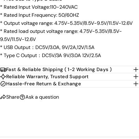
* Rated Input Voltage:110-240VAC
* Rated Input Frequency: 50/60HZ
* Output voltage range: 4.75V-5.35V/8.5V-9.5V/11.5V-12.6V
* Rated load output voltage range: 4.75V-5.35V/8.5V-
9.5V/11.5V-12.6V
* USB Output：DC5V/3.0A, 9V/2A,12V/1.5A
* Type C Output：DC5V/3A 9V/3.0A 12V/2.5A
Fast & Reliable Shipping ( 1-2 Working Days )
Reliable Warranty, Trusted Support
Hassle-Free Return & Exchange
Share
Ask a question