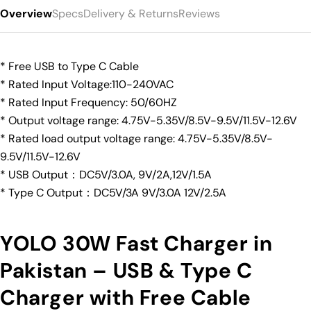
Overview
Specs
Delivery & Returns
Reviews
* Free USB to Type C Cable
* Rated Input Voltage:110-240VAC
* Rated Input Frequency: 50/60HZ
* Output voltage range: 4.75V-5.35V/8.5V-9.5V/11.5V-12.6V
* Rated load output voltage range: 4.75V-5.35V/8.5V-
9.5V/11.5V-12.6V
* USB Output：DC5V/3.0A, 9V/2A,12V/1.5A
* Type C Output：DC5V/3A 9V/3.0A 12V/2.5A
YOLO 30W Fast Charger in
Pakistan – USB & Type C
Charger with Free Cable