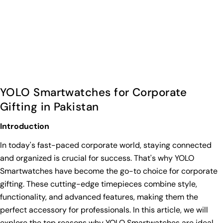
YOLO Smartwatches for Corporate
Gifting in Pakistan
Introduction
In today's fast-paced corporate world, staying connected
and organized is crucial for success. That's why YOLO
Smartwatches have become the go-to choice for corporate
gifting. These cutting-edge timepieces combine style,
functionality, and advanced features, making them the
perfect accessory for professionals. In this article, we will
explore the top reasons why YOLO Smartwatches are ideal