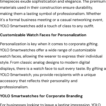
timepieces exude sophistication and elegance. The premium
materials used in their construction ensure durability,
making them a lasting symbol of professionalism. Whether
it's a formal business meeting or a casual networking event,
YOLO Smartwatches add a touch of class to any outfit.
Customizable Watch Faces for Personalization
Personalization is key when it comes to corporate gifting.
YOLO Smartwatches offer a wide range of customizable
watch faces, allowing the wearer to express their individual
style. From classic analog designs to modern digital
displays, there is a watch face to suit every taste. By gifting a
YOLO Smartwatch, you provide recipients with a unique
accessory that reflects their personality and
professionalism.
YOLO Smartwatches for Corporate Branding
For businesses looking to leave a lasting impression, YOLO