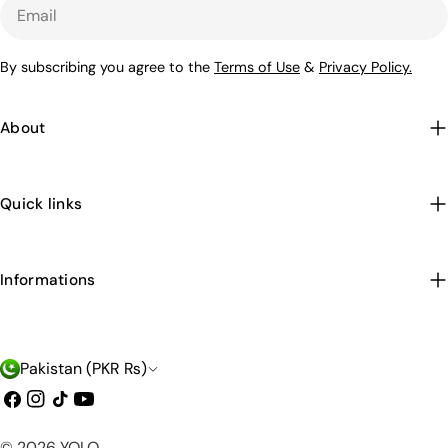
Email
By subscribing you agree to the
Terms of Use
&
Privacy Policy.
About
Quick links
Informations
C
Pakistan (PKR ₨)
o
Facebook
Instagram
TikTok
YouTube
u
Payment
© 2026
YOLO