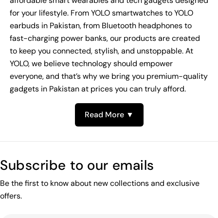
affordable smart wearables and tech gadgets designed
for your lifestyle. From YOLO smartwatches to YOLO
earbuds in Pakistan, from Bluetooth headphones to
fast-charging power banks, our products are created
to keep you connected, stylish, and unstoppable. At
YOLO, we believe technology should empower
everyone, and that’s why we bring you premium-quality
gadgets in Pakistan at prices you can truly afford.
Read More ▼
Subscribe to our emails
Be the first to know about new collections and exclusive
offers.