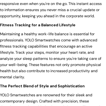
responsive even when you're on the go. This instant access
to information ensures you never miss a crucial update or
opportunity, keeping you ahead in the corporate world.
Fitness Tracking for a Balanced Lifestyle
Maintaining a healthy work-life balance is essential for
professionals. YOLO Smartwatches come with advanced
fitness tracking capabilities that encourage an active
lifestyle. Track your steps, monitor your heart rate, and
analyze your sleep patterns to ensure you're taking care of
your well-being. These features not only promote physical
health but also contribute to increased productivity and
mental clarity.
The Perfect Blend of Style and Sophistication
YOLO Smartwatches are renowned for their sleek and
contemporary design. Crafted with precision, these