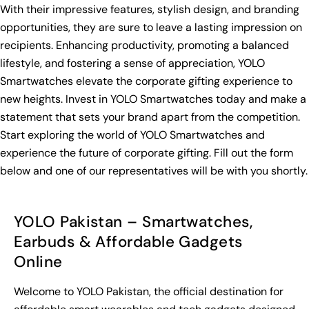
With their impressive features, stylish design, and branding
opportunities, they are sure to leave a lasting impression on
recipients. Enhancing productivity, promoting a balanced
lifestyle, and fostering a sense of appreciation, YOLO
Smartwatches elevate the corporate gifting experience to
new heights. Invest in YOLO Smartwatches today and make a
statement that sets your brand apart from the competition.
Start exploring the world of YOLO Smartwatches and
experience the future of corporate gifting. Fill out the form
below and one of our representatives will be with you shortly.
YOLO Pakistan – Smartwatches,
Earbuds & Affordable Gadgets
Online
Welcome to YOLO Pakistan, the official destination for