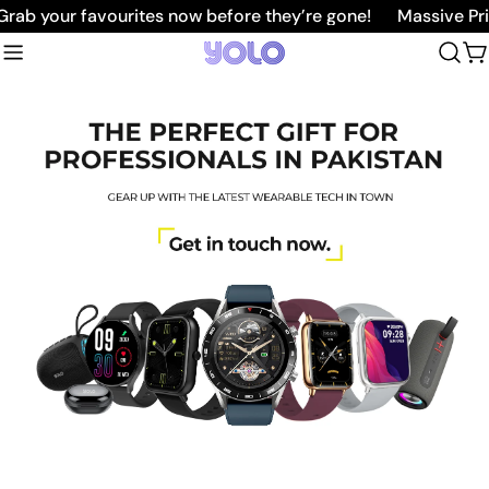
Skip
b your favourites now before they’re gone!
Massive Price
to
C
content