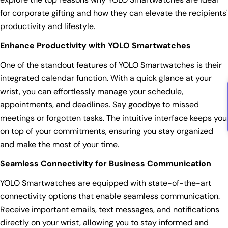
for corporate gifting and how they can elevate the recipients'
productivity and lifestyle.
Enhance Productivity with YOLO Smartwatches
One of the standout features of YOLO Smartwatches is their
integrated calendar function. With a quick glance at your
wrist, you can effortlessly manage your schedule,
appointments, and deadlines. Say goodbye to missed
meetings or forgotten tasks. The intuitive interface keeps you
on top of your commitments, ensuring you stay organized
and make the most of your time.
Seamless Connectivity for Business Communication
YOLO Smartwatches are equipped with state-of-the-art
connectivity options that enable seamless communication.
Receive important emails, text messages, and notifications
directly on your wrist, allowing you to stay informed and