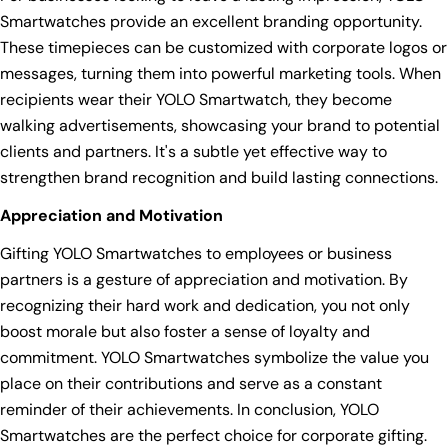
Smartwatches provide an excellent branding opportunity.
These timepieces can be customized with corporate logos or
messages, turning them into powerful marketing tools. When
recipients wear their YOLO Smartwatch, they become
walking advertisements, showcasing your brand to potential
clients and partners. It's a subtle yet effective way to
strengthen brand recognition and build lasting connections.
Appreciation and Motivation
Gifting YOLO Smartwatches to employees or business
partners is a gesture of appreciation and motivation. By
recognizing their hard work and dedication, you not only
boost morale but also foster a sense of loyalty and
commitment. YOLO Smartwatches symbolize the value you
place on their contributions and serve as a constant
reminder of their achievements. In conclusion, YOLO
Smartwatches are the perfect choice for corporate gifting.