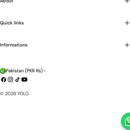
About
Quick links
Informations
C
Pakistan (PKR ₨)
o
Facebook
Instagram
TikTok
YouTube
u
Payment
© 2026
YOLO
n
methods
t
r
y
/