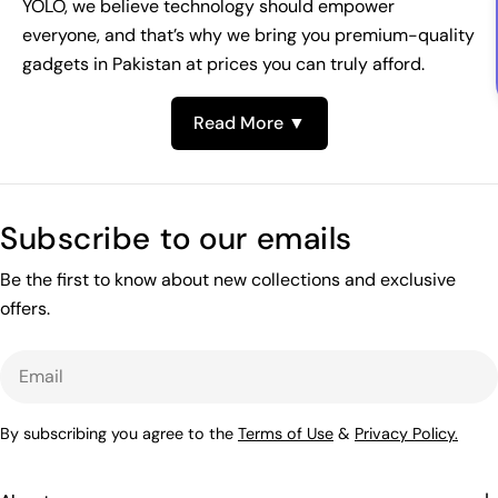
YOLO, we believe technology should empower
everyone, and that’s why we bring you premium-quality
gadgets in Pakistan at prices you can truly afford.
Read More ▼
Subscribe to our emails
Be the first to know about new collections and exclusive
offers.
Email
By subscribing you agree to the
Terms of Use
&
Privacy Policy.