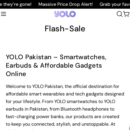
Skip
 they’re gone!
Massive Price Drop Alert!
Grab your favo
to
C
content
Flash-Sale
YOLO Pakistan – Smartwatches,
Earbuds & Affordable Gadgets
Online
Welcome to YOLO Pakistan, the official destination for
affordable smart wearables and tech gadgets designed
for your lifestyle. From YOLO smartwatches to YOLO
earbuds in Pakistan, from Bluetooth headphones to
fast-charging power banks, our products are created
to keep you connected, stylish, and unstoppable. At