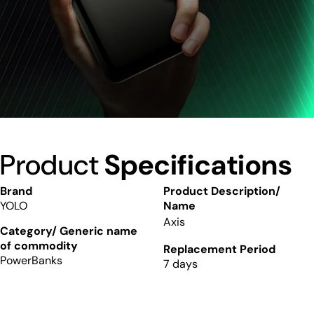
Product
Specifications
Brand
Product Description/
YOLO
Name
Axis
Category/ Generic name
of commodity
Replacement Period
PowerBanks
7 days