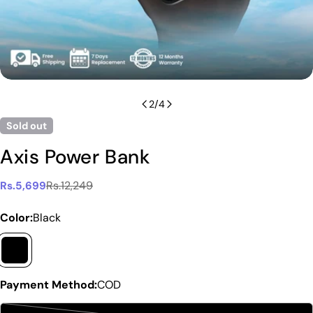
2
/
4
Sold out
Axis Power Bank
Rs.12,249
Rs.5,699
Sale
Regular
price
price
Color:
Black
Payment Method:
COD