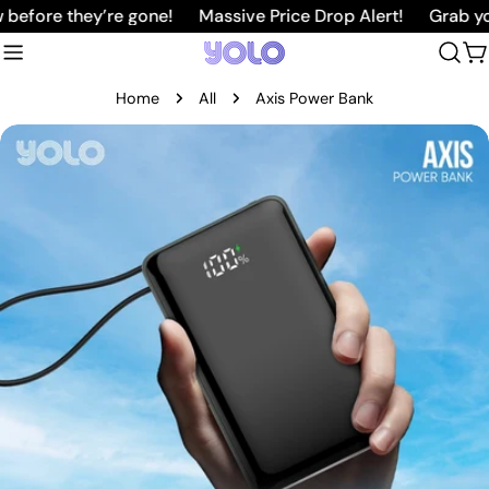
Skip
ore they’re gone!
Massive Price Drop Alert!
Grab your f
to
C
content
Home
All
Axis Power Bank
Skip
to
product
information