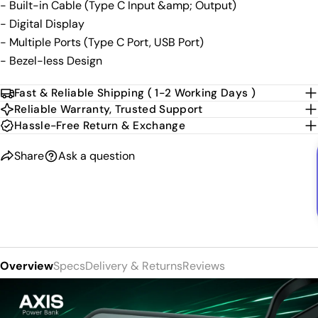
- Built-in Cable (Type C Input &amp; Output)
- Digital Display
- Multiple Ports (Type C Port, USB Port)
- Bezel-less Design
Fast & Reliable Shipping ( 1-2 Working Days )
Reliable Warranty, Trusted Support
Hassle-Free Return & Exchange
Share
Ask a question
Overview
Specs
Delivery & Returns
Reviews