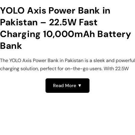
YOLO Axis Power Bank in
Pakistan – 22.5W Fast
Charging 10,000mAh Battery
Bank
The YOLO Axis Power Bank in Pakistan is a sleek and powerful
charging solution, perfect for on-the-go users. With 22.5W
fast charging, a 10,000mAh battery, and multiple ports, this
YOLO power bank keeps your devices charged anytime,
Read More ▼
anywhere. Its built-in Type-C cable and digital display make
it one of the most reliable fast charging power banks in
Pakistan.
22.5W Fast Charging – YOLO Power
Banks in Pakistan