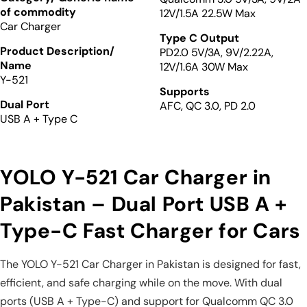
of commodity
12V/1.5A 22.5W Max
Car Charger
Type C Output
Product Description/
PD2.0 5V/3A, 9V/2.22A,
Name
12V/1.6A 30W Max
Y-521
Supports
Dual Port
AFC, QC 3.0, PD 2.0
USB A + Type C
YOLO Y-521 Car Charger in
Pakistan – Dual Port USB A +
Type-C Fast Charger for Cars
The YOLO Y-521 Car Charger in Pakistan is designed for fast,
efficient, and safe charging while on the move. With dual
ports (USB A + Type-C) and support for Qualcomm QC 3.0