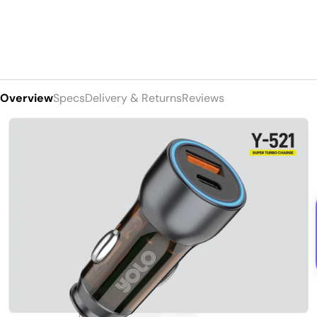
Overview
Specs
Delivery & Returns
Reviews