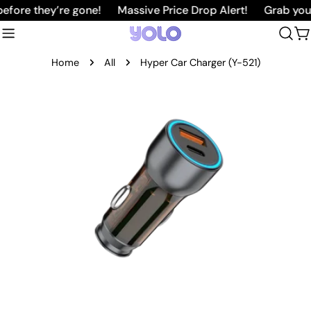
Skip
ore they’re gone!
Massive Price Drop Alert!
Grab your f
to
C
content
Home
All
Hyper Car Charger (Y-521)
Skip
to
product
information