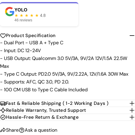
Your
phone
Copy
YOLO
Share
★ ★ ★ ★ ★
4.8
Your
46 reviews
Share
Share
Pin
message
on
on
on
Facebook
X
Pinterest
Product Specification
- Dual Port - USB A + Type C
The fields marked * are required.
- Input: DC 12-24V
- USB Output: Qualcomm 3.0 5V/3A, 9V/2A 12V/1.5A 22.5W
Send Question
Max
- Type C Output: PD2.0 5V/3A, 9V/2.22A, 12V/1.6A 30W Max
- Supports: AFC, QC 3.0, PD 2.0.
- 100 CM USB to Type C Cable Included
Fast & Reliable Shipping ( 1-2 Working Days )
Reliable Warranty, Trusted Support
Hassle-Free Return & Exchange
Share
Ask a question