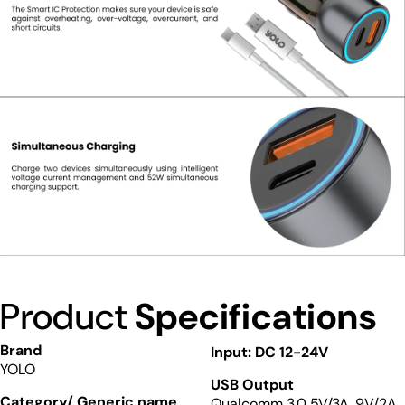
Product
Specifications
Brand
Input: DC 12-24V
YOLO
USB Output
Category/ Generic name
Qualcomm 3.0 5V/3A, 9V/2A