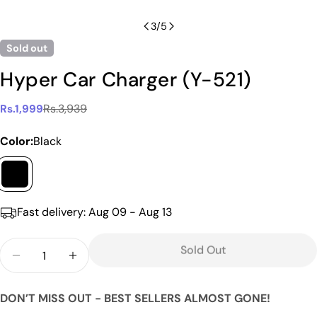
3
/
5
Sold out
Hyper Car Charger (Y-521)
Rs.3,939
Rs.1,999
Sale
Regular
price
price
Color:
Black
Fast delivery:
Aug 09 - Aug 13
Ask a question
Your
Quantity
Sold Out
name
Decrease Quantity For Hyper Car Charger (Y-521)
Increase Quantity For Hyper Car Charger
Your
email
DON’T MISS OUT - BEST SELLERS ALMOST GONE!
Share this product